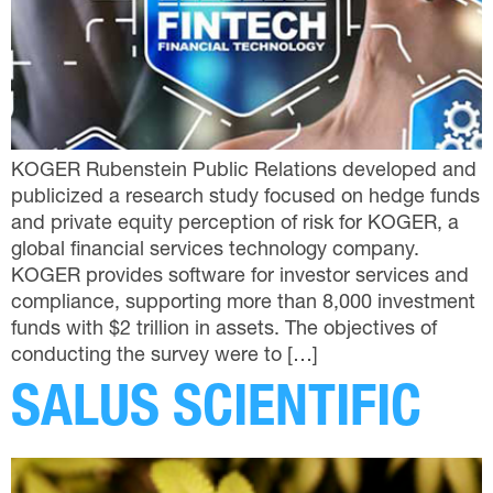
KOGER Rubenstein Public Relations developed and
publicized a research study focused on hedge funds
and private equity perception of risk for KOGER, a
global financial services technology company.
KOGER provides software for investor services and
compliance, supporting more than 8,000 investment
funds with $2 trillion in assets. The objectives of
conducting the survey were to […]
SALUS SCIENTIFIC