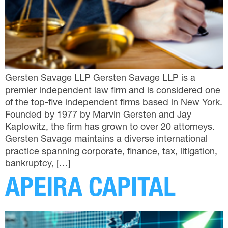
Gersten Savage LLP Gersten Savage LLP is a
premier independent law firm and is considered one
of the top-five independent firms based in New York.
Founded by 1977 by Marvin Gersten and Jay
Kaplowitz, the firm has grown to over 20 attorneys.
Gersten Savage maintains a diverse international
practice spanning corporate, finance, tax, litigation,
bankruptcy, […]
APEIRA CAPITAL