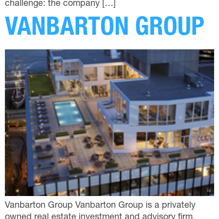
challenge: the company […]
VANBARTON GROUP
Vanbarton Group Vanbarton Group is a privately
owned real estate investment and advisory firm,