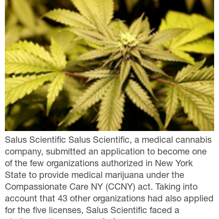
Salus Scientific Salus Scientific, a medical cannabis
company, submitted an application to become one
of the few organizations authorized in New York
State to provide medical marijuana under the
Compassionate Care NY (CCNY) act. Taking into
account that 43 other organizations had also applied
for the five licenses, Salus Scientific faced a