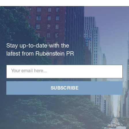
Stay up-to-date with the
latest from Rubenstein PR
SUBSCRIBE