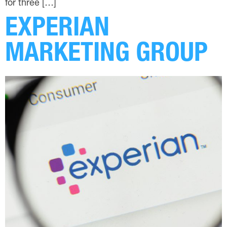
for three […]
EXPERIAN
MARKETING GROUP