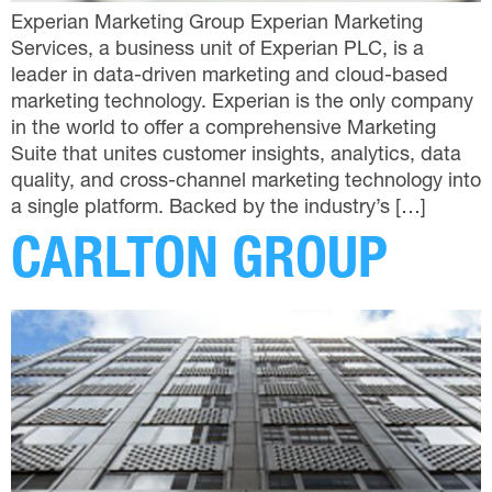
Experian Marketing Group Experian Marketing
Services, a business unit of Experian PLC, is a
leader in data-driven marketing and cloud-based
marketing technology. Experian is the only company
in the world to offer a comprehensive Marketing
Suite that unites customer insights, analytics, data
quality, and cross-channel marketing technology into
a single platform. Backed by the industry’s […]
CARLTON GROUP