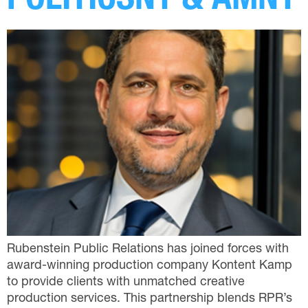
POLITICSNY & AMNY
Rubenstein Public Relations has joined forces with
award-winning production company Kontent Kamp
to provide clients with unmatched creative
production services. This partnership blends RPR’s