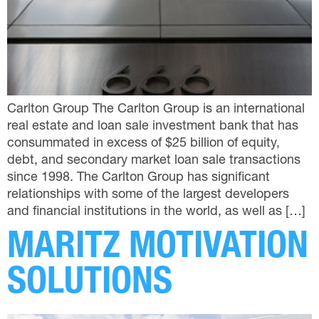
Carlton Group The Carlton Group is an international
real estate and loan sale investment bank that has
consummated in excess of $25 billion of equity,
debt, and secondary market loan sale transactions
since 1998. The Carlton Group has significant
relationships with some of the largest developers
and financial institutions in the world, as well as […]
MARITZ MOTIVATION
SOLUTIONS