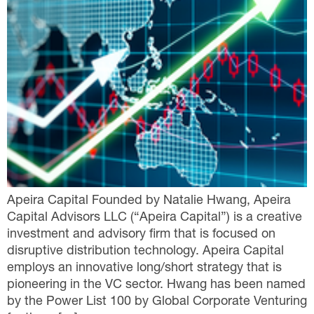
Apeira Capital Founded by Natalie Hwang, Apeira
Capital Advisors LLC (“Apeira Capital”) is a creative
investment and advisory firm that is focused on
disruptive distribution technology. Apeira Capital
employs an innovative long/short strategy that is
pioneering in the VC sector. Hwang has been named
by the Power List 100 by Global Corporate Venturing