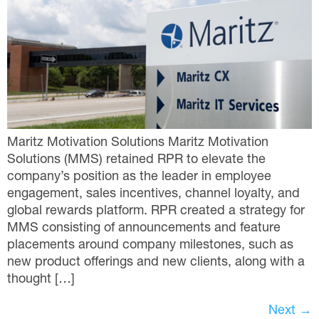
Maritz Motivation Solutions Maritz Motivation
Solutions (MMS) retained RPR to elevate the
company’s position as the leader in employee
engagement, sales incentives, channel loyalty, and
global rewards platform. RPR created a strategy for
MMS consisting of announcements and feature
placements around company milestones, such as
new product offerings and new clients, along with a
thought […]
Next
→