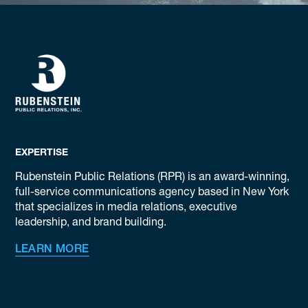
EXPERTISE
Rubenstein Public Relations (RPR) is an award-winning,
full-service communications agency based in New York
that specializes in media relations, executive
leadership, and brand building.
LEARN MORE