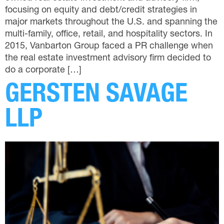
focusing on equity and debt/credit strategies in
major markets throughout the U.S. and spanning the
multi-family, office, retail, and hospitality sectors. In
2015, Vanbarton Group faced a PR challenge when
the real estate investment advisory firm decided to
do a corporate […]
GERSTEN SAVAGE
LLP