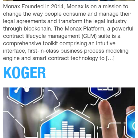
Monax Founded in 2014, Monax is on a mission to
change the way people consume and manage their
legal agreements and transform the legal industry
through blockchain. The Monax Platform, a powerful
contract lifecycle management (CLM) suite is a
comprehensive toolkit comprising an intuitive
interface, first-in-class business process modeling
engine and smart contract technology to […]
KOGER