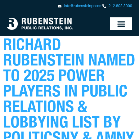
info@rubensteinpr.com
212.805.3000
RICHARD
RUBENSTEIN NAMED
TO 2025 POWER
PLAYERS IN PUBLIC
RELATIONS &
LOBBYING LIST BY