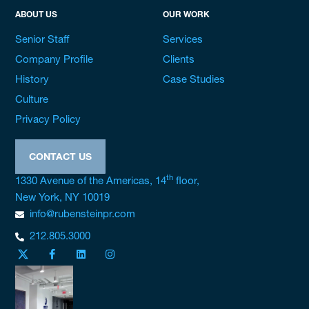
ABOUT US
OUR WORK
Senior Staff
Services
Company Profile
Clients
History
Case Studies
Culture
Privacy Policy
CONTACT US
th
1330 Avenue of the Americas, 14
floor,
New York, NY 10019
info@rubensteinpr.com
212.805.3000