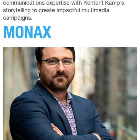
communications expertise with Kontent Kamp’s
storytelling to create impactful multimedia
campaigns.
MONAX