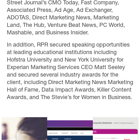
Street Journal’s CMO Today, Fast Company,
Associated Press, Ad Age, Ad Exchanger,
ADOTAS, Direct Marketing News, Marketing
Land, The Hub, Venture Beat News, PC World,
Mashable, and Business Insider.
In addition, RPR secured speaking opportunities
at leading educational institutions including
Hofstra University and New York University for
Experian Marketing Services CEO Matt Seeley
and secured several industry awards for the
client, including Direct Marketing News Marketing
Hall of Fame, Data Impact Awards, Killer Content
Awards, and The Stevie’s for Women in Business.