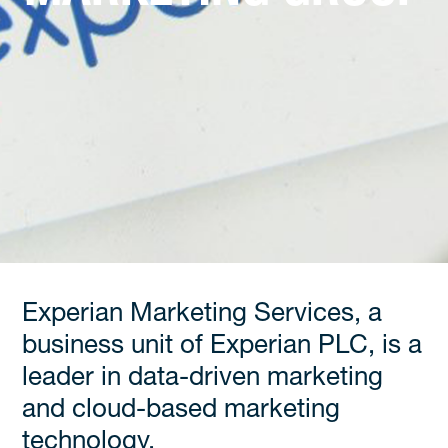
Experian Marketing Services, a
business unit of Experian PLC, is a
leader in data-driven marketing
and cloud-based marketing
technology.