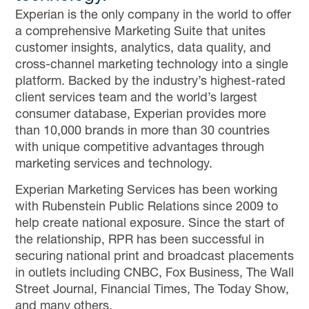
Experian is the only company in the world to offer
a comprehensive Marketing Suite that unites
customer insights, analytics, data quality, and
cross-channel marketing technology into a single
platform. Backed by the industry’s highest-rated
client services team and the world’s largest
consumer database, Experian provides more
than 10,000 brands in more than 30 countries
with unique competitive advantages through
marketing services and technology.
Experian Marketing Services has been working
with Rubenstein Public Relations since 2009 to
help create national exposure. Since the start of
the relationship, RPR has been successful in
securing national print and broadcast placements
in outlets including CNBC, Fox Business, The Wall
Street Journal, Financial Times, The Today Show,
and many others.