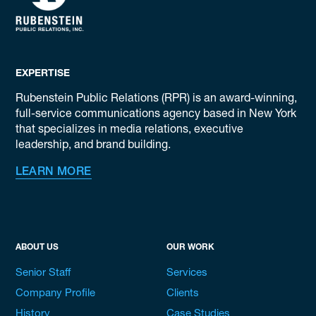
EXPERTISE
Rubenstein Public Relations (RPR) is an award-winning,
full-service communications agency based in New York
that specializes in media relations, executive
leadership, and brand building.
LEARN MORE
ABOUT US
OUR WORK
Senior Staff
Services
Company Profile
Clients
History
Case Studies