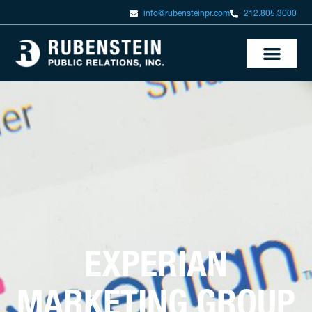
info@rubensteinpr.com
212.805.3000
EXPERIAN
MARKETING GROUP