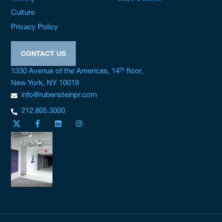
Culture
Privacy Policy
CONTACT US
th
1330 Avenue of the Americas, 14
floor,
New York, NY 10019
info@rubensteinpr.com
212.805.3000