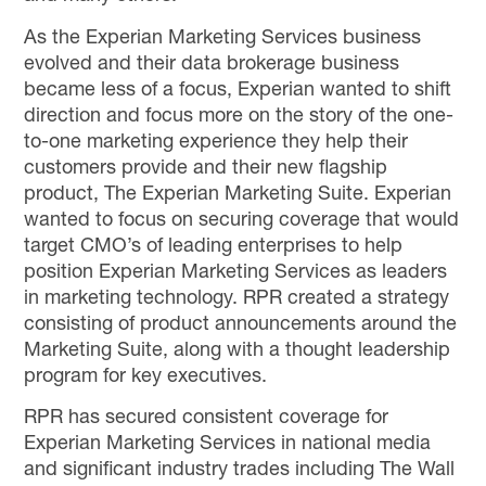
As the Experian Marketing Services business
evolved and their data brokerage business
became less of a focus, Experian wanted to shift
direction and focus more on the story of the one-
to-one marketing experience they help their
customers provide and their new flagship
product, The Experian Marketing Suite. Experian
wanted to focus on securing coverage that would
target CMO’s of leading enterprises to help
position Experian Marketing Services as leaders
in marketing technology. RPR created a strategy
consisting of product announcements around the
Marketing Suite, along with a thought leadership
program for key executives.
RPR has secured consistent coverage for
Experian Marketing Services in national media
and significant industry trades including The Wall