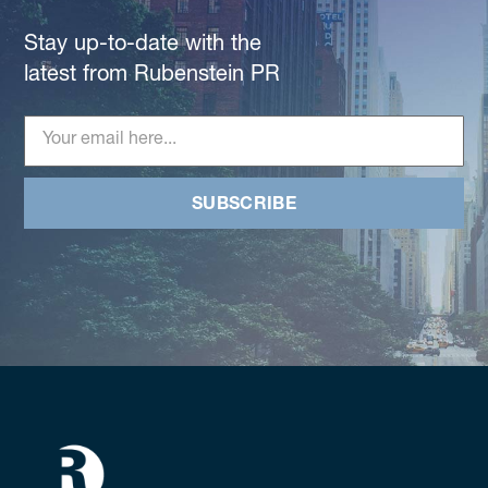
Stay up-to-date with the
latest from Rubenstein PR
SUBSCRIBE