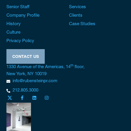
Senior Staff
Services
Company Profile
Clients
History
Case Studies
Culture
Privacy Policy
CONTACT US
th
1330 Avenue of the Americas, 14
floor,
New York, NY 10019
info@rubensteinpr.com
212.805.3000