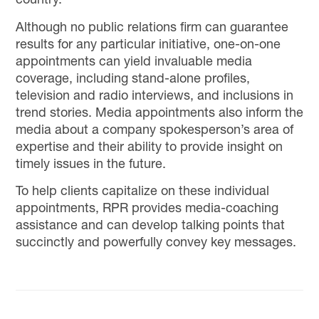
country.
Although no public relations firm can guarantee
results for any particular initiative, one-on-one
appointments can yield invaluable media
coverage, including stand-alone profiles,
television and radio interviews, and inclusions in
trend stories. Media appointments also inform the
media about a company spokesperson’s area of
expertise and their ability to provide insight on
timely issues in the future.
To help clients capitalize on these individual
appointments, RPR provides media-coaching
assistance and can develop talking points that
succinctly and powerfully convey key messages.