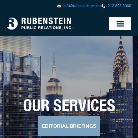
info@rubensteinpr.com
212.805.3000
OUR SERVICES
EDITORIAL BRIEFINGS