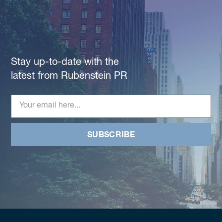
Stay up-to-date with the
latest from Rubenstein PR
SUBSCRIBE