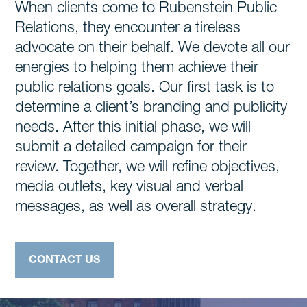
When clients come to Rubenstein Public
Relations, they encounter a tireless
advocate on their behalf. We devote all our
energies to helping them achieve their
public relations goals. Our first task is to
determine a client’s branding and publicity
needs. After this initial phase, we will
submit a detailed campaign for their
review. Together, we will refine objectives,
media outlets, key visual and verbal
messages, as well as overall strategy.
CONTACT US