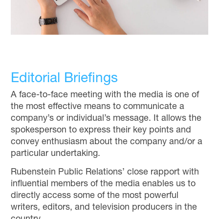
Editorial Briefings
A face-to-face meeting with the media is one of
the most effective means to communicate a
company’s or individual’s message. It allows the
spokesperson to express their key points and
convey enthusiasm about the company and/or a
particular undertaking.
Rubenstein Public Relations’ close rapport with
influential members of the media enables us to
directly access some of the most powerful
writers, editors, and television producers in the