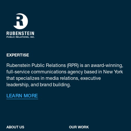
EXPERTISE
Rubenstein Public Relations (RPR) is an award-winning,
full-service communications agency based in New York
that specializes in media relations, executive
leadership, and brand building.
LEARN MORE
ABOUT US
OUR WORK