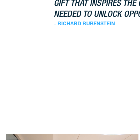
GIFT THAT INSPIRES THE 
NEEDED TO UNLOCK OPPO
– RICHARD RUBENSTEIN