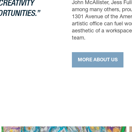
CREATIVITY
John McAllister, Jess Ful
among many others, proud
RTUNITIES.”
1301 Avenue of the Ameri
artistic office can fuel wo
aesthetic of a workspace
team.
MORE ABOUT US