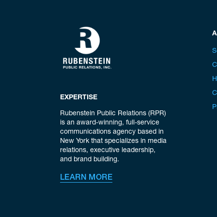
A
S
C
H
C
EXPERTISE
P
Rubenstein Public Relations (RPR)
is an award-winning, full-service
communications agency based in
New York that specializes in media
relations, executive leadership,
and brand building.
LEARN MORE