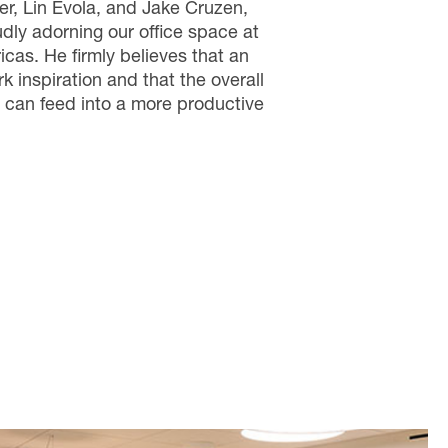
ler, Lin Evola, and Jake Cruzen,
ly adorning our office space at
cas. He firmly believes that an
rk inspiration and that the overall
 can feed into a more productive