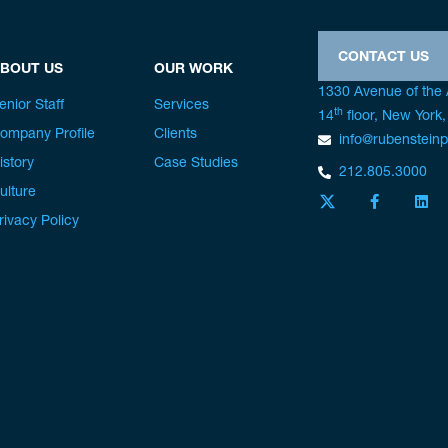
CONTACT US
BOUT US
OUR WORK
1330 Avenue of the
enior Staff
Services
th
14
floor, New York
ompany Profile
Clients
info@rubenstein
istory
Case Studies
212.805.3000
ulture
rivacy Policy