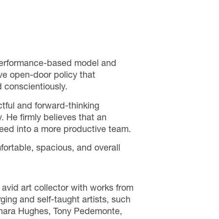
 performance-based model and
ve open-door policy that
d conscientiously.
tful and forward-thinking
. He firmly believes that an
n feed into a more productive team.
fortable, spacious, and overall
avid art collector with works from
ing and self-taught artists, such
Shara Hughes, Tony Pedemonte,