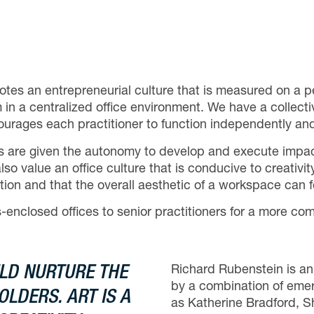
otes an entrepreneurial culture that is measured on a
 in a centralized office environment. We have a collecti
courages each practitioner to function independently an
sts are given the autonomy to develop and execute impac
value an office culture that is conducive to creativity
iration and that the overall aesthetic of a workspace ca
enclosed offices to senior practitioners for a more com
LD NURTURE THE
Richard Rubenstein is an 
by a combination of emerg
LDERS. ART IS A
as Katherine Bradford, 