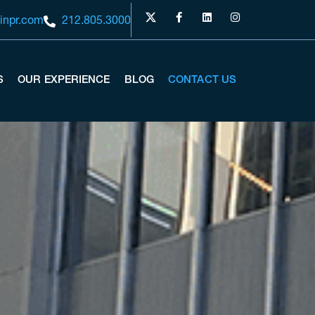
inpr.com
212.805.3000
S
OUR EXPERIENCE
BLOG
CONTACT US