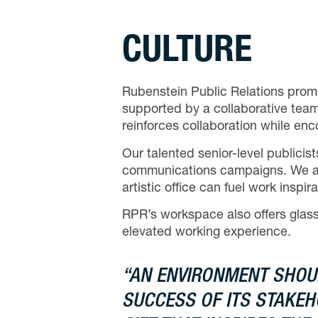
CULTURE
Rubenstein Public Relations prom
supported by a collaborative team
reinforces collaboration while en
Our talented senior-level publici
communications campaigns. We also 
artistic office can fuel work insp
RPR’s workspace also offers glass-
elevated working experience.
“AN ENVIRONMENT SHOU
SUCCESS OF ITS STAKEHO