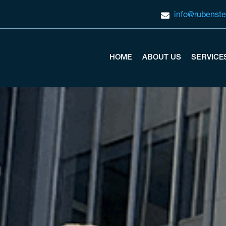
info@rubenste
HOME
ABOUT US
SERVICE