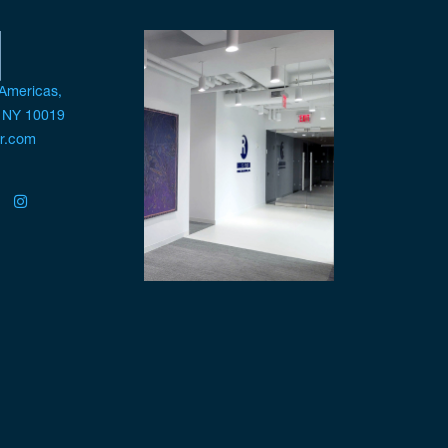
 Americas,
, NY 10019
pr.com