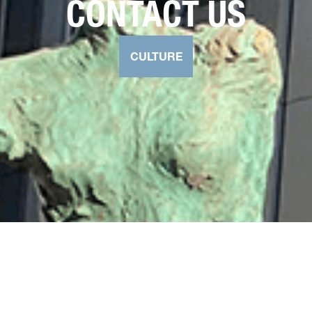
CONTACT US
CULTURE