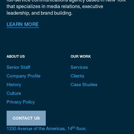
full-service communications agency based in New York
that specializes in media relations, executive
leadership, and brand building.
LEARN MORE
ABOUT US
OUR WORK
Senior Staff
Services
Company Profile
Clients
History
Case Studies
Culture
Privacy Policy
CONTACT US
th
1330 Avenue of the Americas, 14
floor,