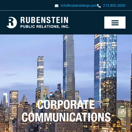
info@rubensteinpr.com
212.805.3000
CORPORATE
COMMUNICATIONS