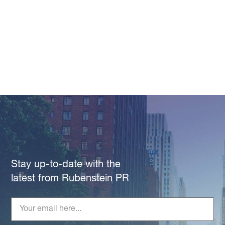
Stay up-to-date with the
latest from Rubenstein PR