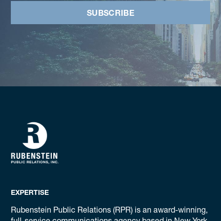
SUBSCRIBE
EXPERTISE
Rubenstein Public Relations (RPR) is an award-winning,