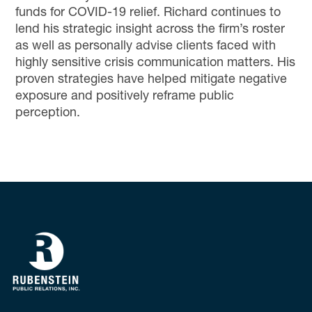
funds for COVID-19 relief. Richard continues to
lend his strategic insight across the firm’s roster
as well as personally advise clients
faced with
highly sensitive
crisis communication matters
. His
proven strategies have helped mitigate negative
exposure and
positively
reframe public
perception.