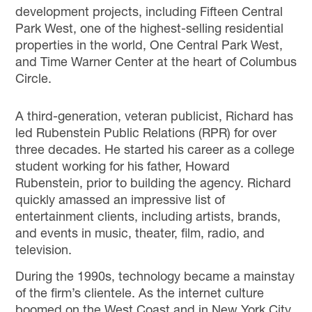
development projects, including Fifteen Central
Park West, one of the highest-selling residential
properties in the world, One Central Park West,
and Time Warner Center at the heart of Columbus
Circle.
A third-generation,
veteran
publicist
,
Richard
has
led Rubenstein Public Relations (RPR) for over
three decades. He started his career as a college
student working for his father, Howard
Rubenstein, prior to building the agency. Richard
quickly
amassed
an impressive list of
entertainment clients,
including artists, brands,
and
events
in
music, theater, film, radio, and
television.
During the 1990s, technology became a mainstay
of the firm’s clientele. As the internet culture
boomed on the West Coast and in New York City,