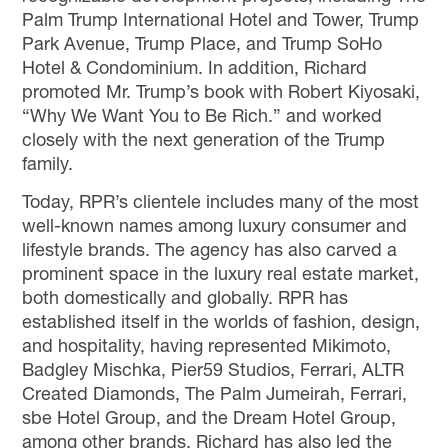
Palm Trump International Hotel and Tower, Trump
Park Avenue, Trump Place, and Trump SoHo
Hotel & Condominium.
In addition, Richard
promoted Mr. Trump’s book with Robert Kiyosaki,
“Why We Want You to Be Rich
.
”
and worked
closely with the next generation of the Trump
family.
Today,
RPR’s clientele includes many of the most
well-known names
among
luxury
consumer and
lifestyle brands.
The agency
has
also
carved a
prominent space in the luxury real estate market
,
both domestically and globally. RPR
has
established itself in the worlds of fashion, design
,
and hospitality,
having represented
Mikimoto,
Badgley Mischka, Pier59 Studios, Ferrari,
ALTR
Created Diamonds, The Palm Jumeirah, Ferrari,
sbe Hotel Group,
and the
Dream Hotel Group,
among other
brand
s.
Richard has also led the