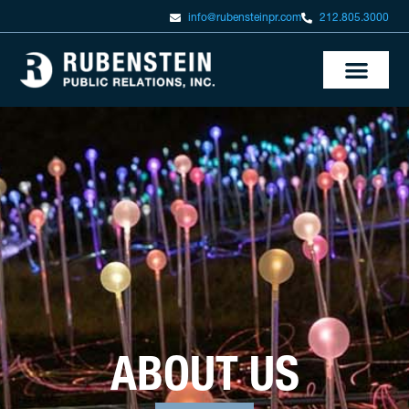
info@rubensteinpr.com
212.805.3000
ABOUT US