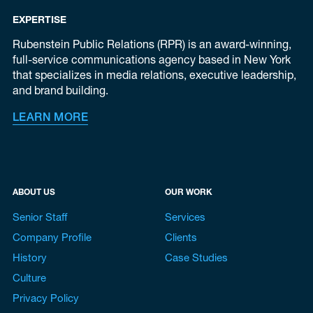
EXPERTISE
Rubenstein Public Relations (RPR) is an award-winning,
full-service communications agency based in New York
that specializes in media relations, executive leadership,
and brand building.
LEARN MORE
ABOUT US
OUR WORK
Senior Staff
Services
Company Profile
Clients
History
Case Studies
Culture
Privacy Policy