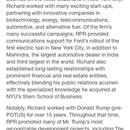
Richard worked with many exciting start-ups,
partnering with innovative companies in
biotechnology, energy, telecommunications,
automotive, and alternative fuel. Of the firm’s
many successful campaigns, RPR provided
communications support for Ford’s rollout of the
first electric taxi in New York City, in addition to
Mahindra, the largest automotive dealer in India
and third largest in the world. Richard also
established long-lasting relationships with
prominent financial and real estate entities,
effectively blending his public relations acumen
with the specialized knowledge he acquired at
NYU’s Stern School of Business.
Notably, Richard
worked with
Donald Trump
(pre-
POTUS)
for over 15 years. Throughout that time,
RPR
promoted
many of Mr. Trump
’s
most
recognizable development projects, including The