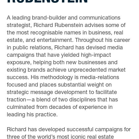
A leading brand-builder and communications
strategist, Richard Rubenstein advises some of
the most recognisable names in business, real
estate, and entertainment. Throughout his career
in public relations, Richard has devised media
campaigns that have yielded high-impact
exposure, helping both new businesses and
existing brands achieve unprecedented market
success. His methodology is media-relations
focused and places substantial weight on
strategic message development to facilitate
traction—a blend of two disciplines that has
culminated from decades of experience in
leading his practice.
Richard has developed successful campaigns for
three of the world’s most iconic real estate