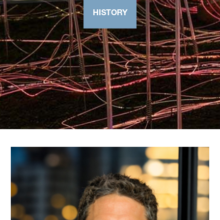
HISTORY