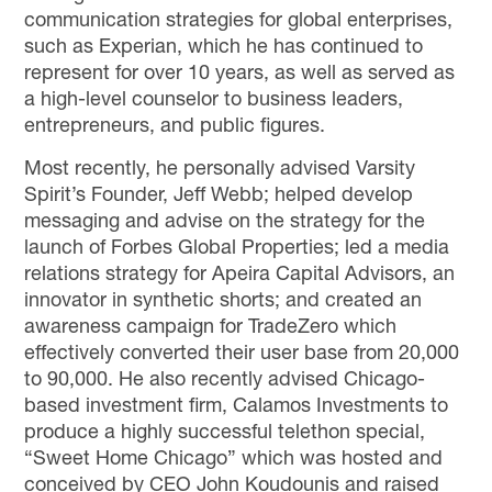
communication strategies for global enterprises,
such as Experian, which he has continued to
represent for over 10 years, as well as
served as
a high-level counselor to business leaders,
entrepreneurs, and public figures.
Most recently, he personally advised Varsity
Spirit’s Founder, Jeff Webb; helped develop
messaging and advise on the strategy for the
launch of Forbes Global Properties; led a media
relations strategy for Apeira Capital Advisors, an
innovator in synthetic shorts;
and
created an
awareness campaign for TradeZero which
effectively converted their user base from 20,000
to 90,000. He also recently advised Chicago-
based investment firm, Calamos Investments to
produce a highly successful telethon special,
“Sweet Home Chicago” which was hosted and
conceived by CEO John Koudounis and raised