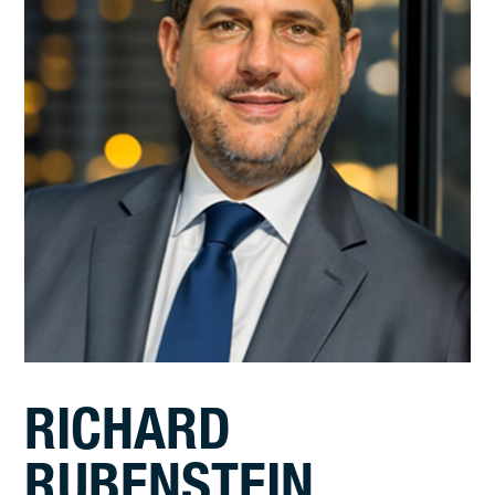
RICHARD
RUBENSTEIN