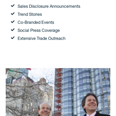
Sales Disclosure Announcements
Trend Stories
Co-Branded Events
Social Press Coverage
Extensive Trade Outreach