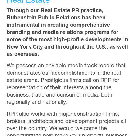
Real Estate
Through our Real Estate PR practice,
Rubenstein Public Relations has been
instrumental in creating comprehensive
branding and media relations programs for
some of the most high-profile developments in
New York City and throughout the U.S., as well
as overseas.
We possess an enviable media track record that
demonstrates our accomplishments in the real
estate arena. Prestigious firms call on RPR for
representation of their interests among the
business, trade and consumer media, both
regionally and nationally.
RPR also works with major construction firms,
brokers, architects and development projects all
over the country. We would welcome the