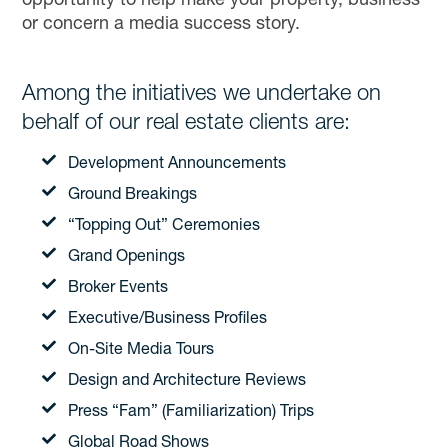
opportunity to help make your property, business
or concern a media success story.
Among the initiatives we undertake on
behalf of our real estate clients are:
Development Announcements
Ground Breakings
“Topping Out” Ceremonies
Grand Openings
Broker Events
Executive/Business Profiles
On-Site Media Tours
Design and Architecture Reviews
Press “Fam” (Familiarization) Trips
Global Road Shows