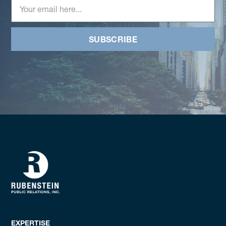
SUBSCRIBE
EXPERTISE