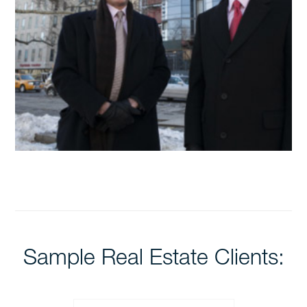
Sample Real Estate Clients: