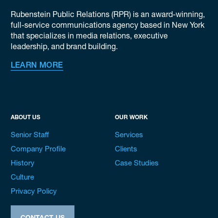
Rubenstein Public Relations (RPR) is an award-winning,
full-service communications agency based in New York
that specializes in media relations, executive
leadership, and brand building.
LEARN MORE
ABOUT US
OUR WORK
Senior Staff
Services
Company Profile
Clients
History
Case Studies
Culture
Privacy Policy