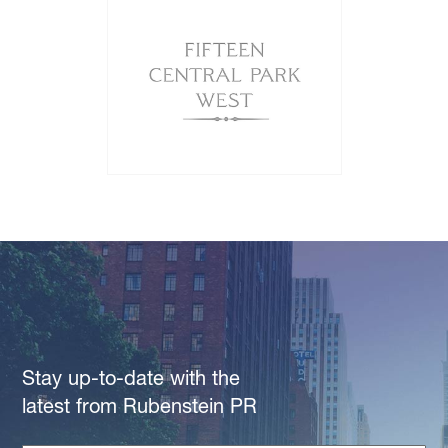
Stay up-to-date with the
latest from Rubenstein PR