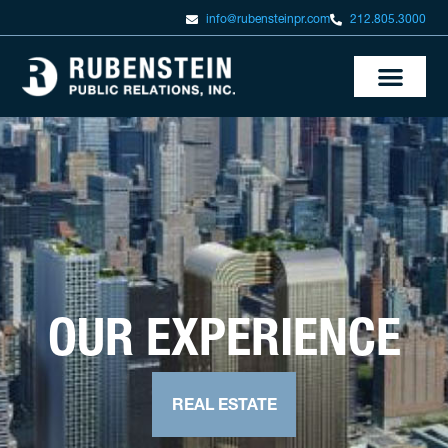
info@rubensteinpr.com
212.805.3000
OUR EXPERIENCE
REAL ESTATE