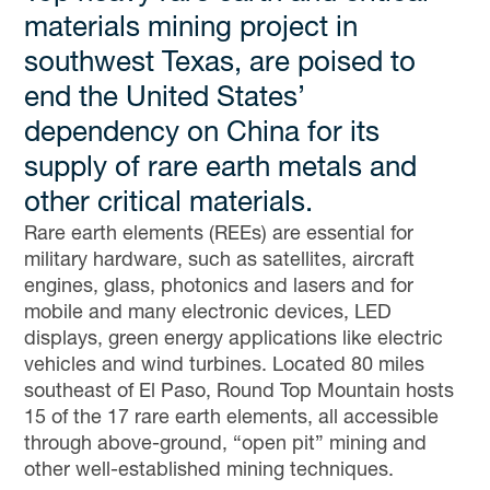
materials mining project in
southwest Texas, are poised to
end the United States’
dependency on China for its
supply of rare earth metals and
other critical materials.
Rare earth elements (REEs) are essential for
military hardware, such as satellites, aircraft
engines, glass, photonics and lasers and for
mobile and many electronic devices, LED
displays, green energy applications like electric
vehicles and wind turbines. Located 80 miles
southeast of El Paso, Round Top Mountain hosts
15 of the 17 rare earth elements, all accessible
through above-ground, “open pit” mining and
other well-established mining techniques.