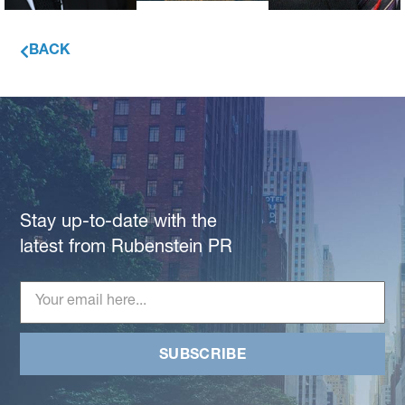
BACK
Stay up-to-date with the
latest from Rubenstein PR
SUBSCRIBE