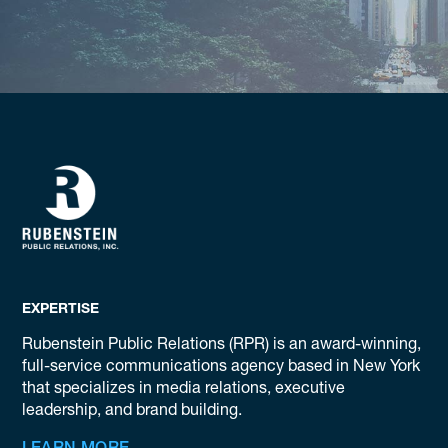
EXPERTISE
Rubenstein Public Relations (RPR) is an award-winning,
full-service communications agency based in New York
that specializes in media relations, executive
leadership, and brand building.