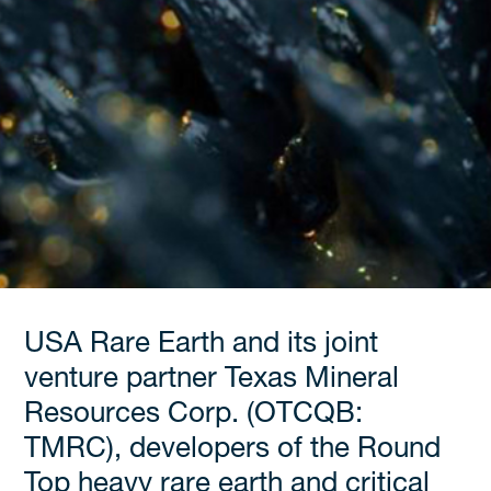
USA Rare Earth and its joint
venture partner Texas Mineral
Resources Corp. (OTCQB:
TMRC), developers of the Round
Top heavy rare earth and critical