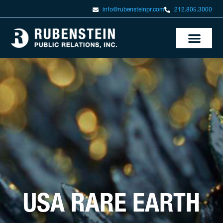
info@rubensteinpr.com
212.805.3000
USA RARE EARTH