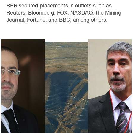
RPR secured placements in outlets such as
Reuters, Bloomberg, FOX, NASDAQ, the Mining
Journal, Fortune, and BBC, among others.