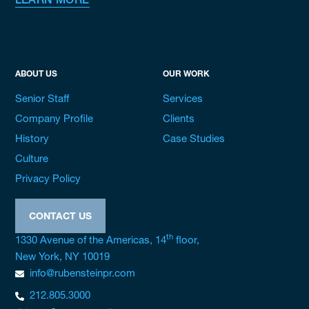
LEARN MORE
ABOUT US
OUR WORK
Senior Staff
Services
Company Profile
Clients
History
Case Studies
Culture
Privacy Policy
CONTACT US
th
1330 Avenue of the Americas, 14
floor,
New York, NY 10019
info@rubensteinpr.com
212.805.3000