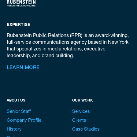
EXPERTISE
Rubenstein Public Relations (RPR) is an award-winning,
full-service communications agency based in New York
that specializes in media relations, executive
leadership, and brand building.
LEARN MORE
ABOUT US
OUR WORK
Senior Staff
Services
Company Profile
Clients
History
Case Studies