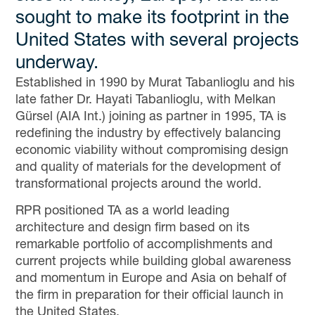
sought to make its footprint in the
United States with several projects
underway.
Established in 1990 by Murat Tabanlioglu and his
late father Dr. Hayati Tabanlioglu, with Melkan
Gürsel (AIA Int.) joining as partner in 1995, TA is
redefining the industry by effectively balancing
economic viability without compromising design
and quality of materials for the development of
transformational projects around the world.
RPR positioned TA as a world leading
architecture and design firm based on its
remarkable portfolio of accomplishments and
current projects while building global awareness
and momentum in Europe and Asia on behalf of
the firm in preparation for their official launch in
the United States.