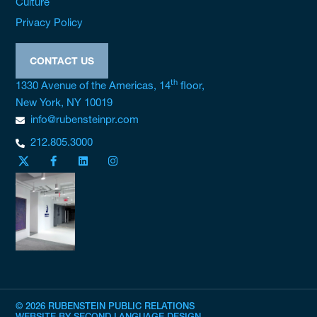
Culture
Privacy Policy
CONTACT US
th
1330 Avenue of the Americas, 14
floor,
New York, NY 10019
info@rubensteinpr.com
212.805.3000
© 2026 RUBENSTEIN PUBLIC RELATIONS