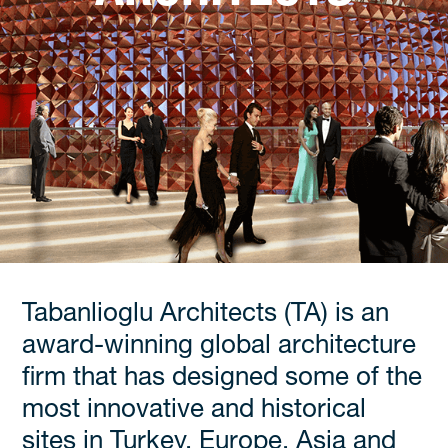
Tabanlioglu Architects (TA) is an
award-winning global architecture
firm that has designed some of the
most innovative and historical
sites in Turkey, Europe, Asia and