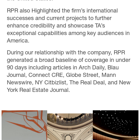
RPR also Highlighted the firm’s international
successes and current projects to further
enhance credibility and showcase TA’s
exceptional capabilities among key audiences in
America.
During our relationship with the company, RPR
generated a broad baseline of coverage in under
90 days including articles in Arch Daily, Blau
Journal, Connect CRE, Globe Street, Mann
Newswire, NY Citbizlist, The Real Deal, and New
York Real Estate Journal.