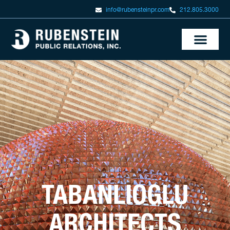
info@rubensteinpr.com
212.805.3000
TABANLIOGLU
ARCHITECTS