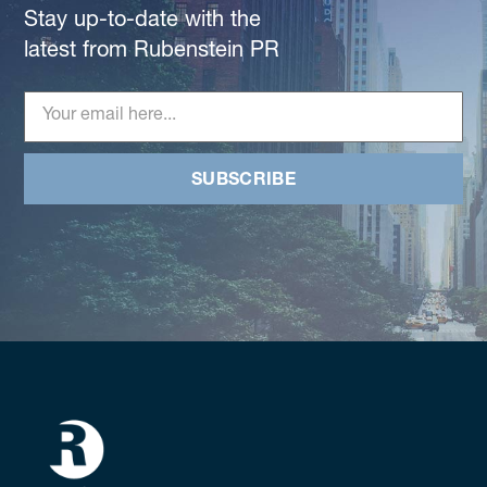
Stay up-to-date with the
latest from Rubenstein PR
SUBSCRIBE