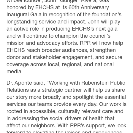
whose founder, John “Gungie” Rivera, was
honored by EHCHS at its 60th Anniversary
Inaugural Gala in recognition of the foundation’s
longstanding service and impact. John will play
an active role in producing EHCHS’s next gala
and will continue to champion the council’s
mission and advocacy efforts. RPR will now help
EHCHS reach broader audiences, strengthen
donor and stakeholder engagement, and secure
coverage across local, regional, and national
media.
Dr. Aponte said, “Working with Rubenstein Public
Relations as a strategic partner will help us share
our story more broadly and spotlight the essential
services our teams provide every day. Our work is
rooted in accessible, culturally relevant care and
in addressing the social drivers of health that
affect our neighbors. With RPR’s support, we look