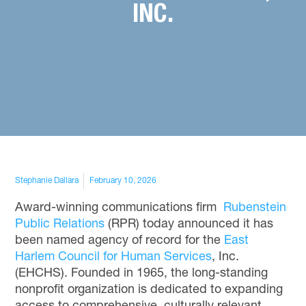
INC.
Stephanie Dallara
February 10, 2026
Award-winning communications firm
Rubenstein
Public Relations
(RPR)
today announced it has
been named agency of record for the
East
Harlem Council for Human Services
, Inc.
(EHCHS). Founded in 1965, the long-standing
nonprofit organization is dedicated to expanding