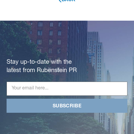
BACK
Stay up-to-date with the
latest from Rubenstein PR
SUBSCRIBE