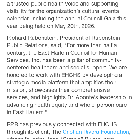
a trusted public health voice and supporting
visibility for the organization’s cultural events
calendar, including the annual Council Gala this
year being held on May 20
th
, 2026.
Richard Rubenstein, President of Rubenstein
Public Relations, said, “For more than half a
century, the East Harlem Council for Human
Services, Inc. has been a pillar of community-
centered healthcare and social support. We are
honored to work with EHCHS by developing a
strategic media platform that amplifies their
mission, showcases their comprehensive
services, and highlights Dr. Aponte’s leadership in
advancing health equity and whole-person care
in East Harlem.”
RPR has previously connected with EHCHS
through its client, The
Cristian Rivera Foundation
,