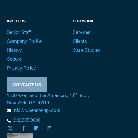
ABOUT US
OUR WORK
Senior Staff
Services
Company Profile
Clients
History
Case Studies
Culture
Privacy Policy
CONTACT US
th
1330 Avenue of the Americas, 14
floor,
New York, NY 10019
info@rubensteinpr.com
212.805.3000