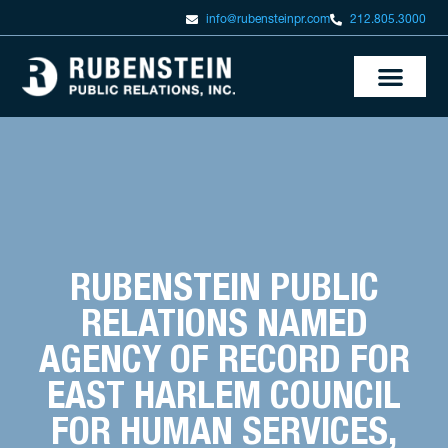
info@rubensteinpr.com
212.805.3000
RUBENSTEIN PUBLIC
RELATIONS NAMED
AGENCY OF RECORD FOR
EAST HARLEM COUNCIL
FOR HUMAN SERVICES,