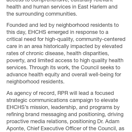
access to comprehensive, culturally relevant
health and human services in East Harlem and
the surrounding communities.
Founded and led by neighborhood residents to
this day, EHCHS emerged in response to a
critical need for high-quality, community-centered
care in an area historically impacted by elevated
rates of chronic disease, health disparities,
poverty, and limited access to high quality health
services. Through its work, the Council seeks to
advance health equity and overall well-being for
neighborhood residents.
As agency of record, RPR will lead a focused
strategic communications campaign to elevate
EHCHS’s mission, leadership, and programs by
refining brand messaging and positioning, driving
proactive media relations, positioning Dr. Adam
Aponte, Chief Executive Officer of the Council, as