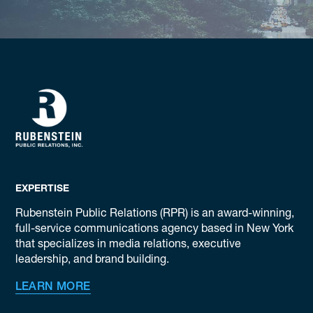
EXPERTISE
Rubenstein Public Relations (RPR) is an award-winning,
full-service communications agency based in New York
that specializes in media relations, executive
leadership, and brand building.
LEARN MORE