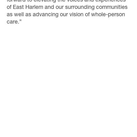
forward to elevating the voices and experiences
of East Harlem and our surrounding communities
as well as advancing our vision of whole-person
care.”