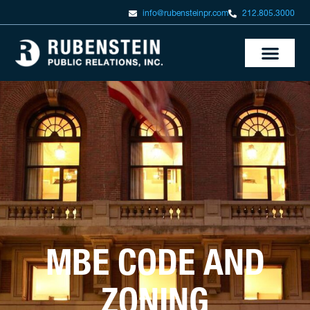
info@rubensteinpr.com
212.805.3000
MBE CODE AND
ZONING