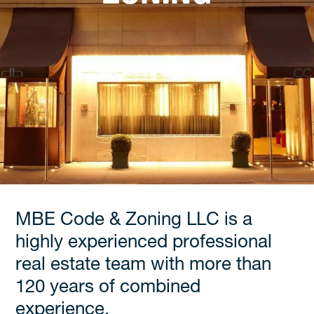
MBE Code & Zoning LLC is a
highly experienced professional
real estate team with more than
120 years of combined
experience.