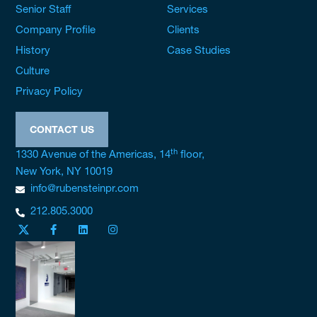
Senior Staff
Services
Company Profile
Clients
History
Case Studies
Culture
Privacy Policy
CONTACT US
th
1330 Avenue of the Americas, 14
floor,
New York, NY 10019
info@rubensteinpr.com
212.805.3000