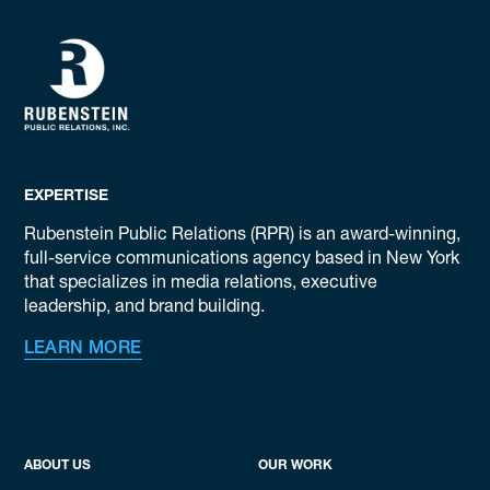
EXPERTISE
Rubenstein Public Relations (RPR) is an award-winning,
full-service communications agency based in New York
that specializes in media relations, executive
leadership, and brand building.
LEARN MORE
ABOUT US
OUR WORK