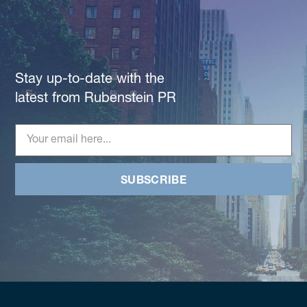
Stay up-to-date with the
latest from Rubenstein PR
SUBSCRIBE