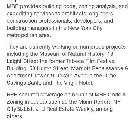
MBE provides building code, zoning analysis, and
expediting services to architects, engineers,
construction professionals, developers, and
building managers in the New York City
metropolitan area.
They are currently working on numerous projects
including the Museum of Natural History, 13
Laight Street the former Tribeca Film Festival
Building, 53 Huron Street, Marriott Renaissance &
Apartment Tower, 9 Dekalb Avenue the Dime
Savings Bank, and The Virgin Hotel.
RPR secured coverage on behalf of MBE Code &
Zoning in outlets such as the Mann Report, NY
CityBizList, and Real Estate Weekly, among
others.