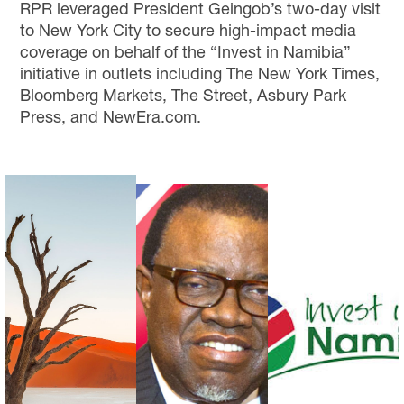
RPR leveraged President Geingob’s two-day visit
to New York City to secure high-impact media
coverage on behalf of the “Invest in Namibia”
initiative in outlets including The New York Times,
Bloomberg Markets, The Street, Asbury Park
Press, and NewEra.com.