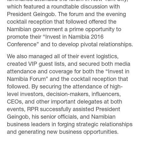
which featured a roundtable discussion with
President Geingob. The forum and the evening
cocktail reception that followed offered the
Namibian government a prime opportunity to
promote their “Invest in Namibia 2016
Conference” and to develop pivotal relationships.
We also managed all of their event logistics,
created VIP guest lists, and secured both media
attendance and coverage for both the “Invest in
Namibia Forum” and the cocktail reception that
followed. By securing the attendance of high-
level investors, decision-makers, influencers,
CEOs, and other important delegates at both
events, RPR successfully assisted President
Geingob, his senior officials, and Namibian
business leaders in forging strategic relationships
and generating new business opportunities.