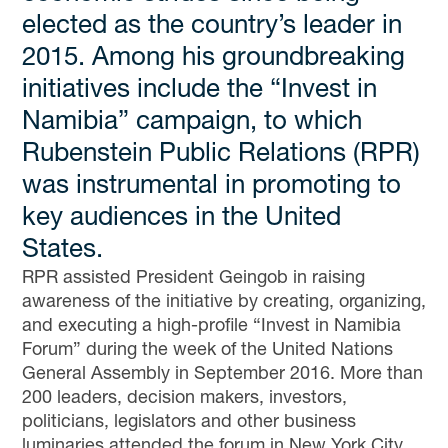
elected as the country’s leader in
2015. Among his groundbreaking
initiatives include the “Invest in
Namibia” campaign, to which
Rubenstein Public Relations (RPR)
was instrumental in promoting to
key audiences in the United
States.
RPR assisted President Geingob in raising
awareness of the initiative by creating, organizing,
and executing a high-profile “Invest in Namibia
Forum” during the week of the United Nations
General Assembly in September 2016. More than
200 leaders, decision makers, investors,
politicians, legislators and other business
luminaries attended the forum in New York City,