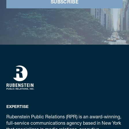
SUBSCRIBE
EXPERTISE
Rubenstein Public Relations (RPR) is an award-winning,
full-service communications agency based in New York