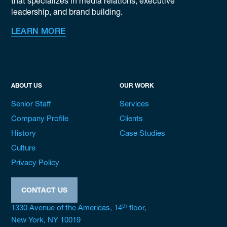
that specializes in media relations, executive
leadership, and brand building.
LEARN MORE
ABOUT US
OUR WORK
Senior Staff
Services
Company Profile
Clients
History
Case Studies
Culture
Privacy Policy
CONTACT US
th
1330 Avenue of the Americas, 14
floor,
New York, NY 10019