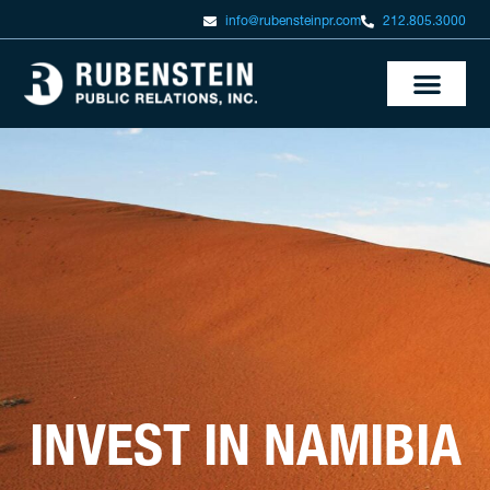
info@rubensteinpr.com
212.805.3000
INVEST IN NAMIBIA