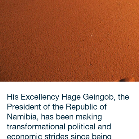
His Excellency Hage Geingob, the
President of the Republic of
Namibia, has been making
transformational political and
economic strides since being