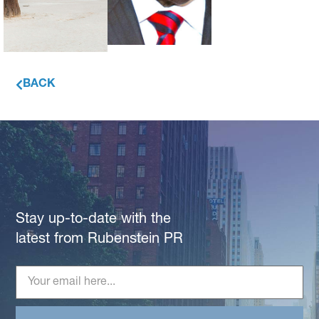
BACK
Stay up-to-date with the
latest from Rubenstein PR