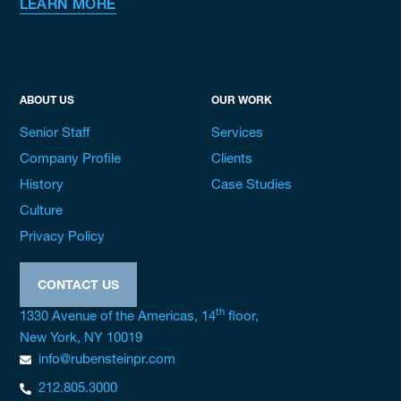
LEARN MORE
ABOUT US
OUR WORK
Senior Staff
Services
Company Profile
Clients
History
Case Studies
Culture
Privacy Policy
CONTACT US
th
1330 Avenue of the Americas, 14
floor,
New York, NY 10019
info@rubensteinpr.com
212.805.3000