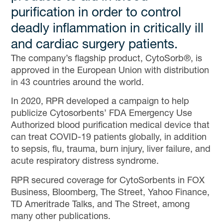
purification in order to control
deadly inflammation in critically ill
and cardiac surgery patients.
The company’s flagship product, CytoSorb®, is
approved in the European Union with distribution
in 43 countries around the world.
In 2020, RPR developed a campaign to help
publicize Cytosorbents’ FDA Emergency Use
Authorized blood purification medical device that
can treat COVID-19 patients globally, in addition
to sepsis, flu, trauma, burn injury, liver failure, and
acute respiratory distress syndrome.
RPR secured coverage for CytoSorbents in FOX
Business, Bloomberg, The Street, Yahoo Finance,
TD Ameritrade Talks, and The Street, among
many other publications.