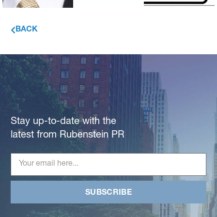
BACK
Stay up-to-date with the
latest from Rubenstein PR
SUBSCRIBE