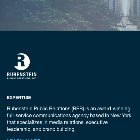
EXPERTISE
Rubenstein Public Relations (RPR) is an award-winning,
full-service communications agency based in New York
that specializes in media relations, executive
leadership, and brand building.