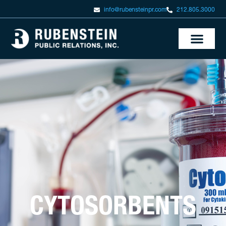
info@rubensteinpr.com
212.805.3000
CYTOSORBENTS