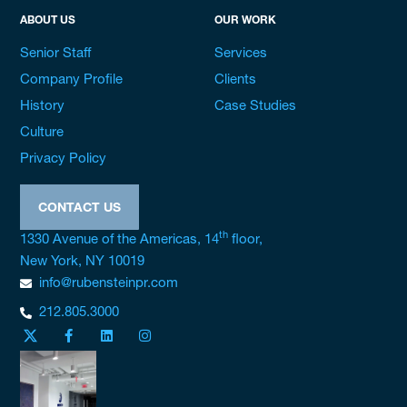
ABOUT US
OUR WORK
Senior Staff
Services
Company Profile
Clients
History
Case Studies
Culture
Privacy Policy
CONTACT US
th
1330 Avenue of the Americas, 14
floor,
New York, NY 10019
info@rubensteinpr.com
212.805.3000