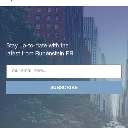
Stay up-to-date with the
latest from Rubenstein PR
SUBSCRIBE