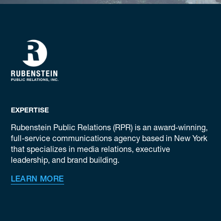
EXPERTISE
Rubenstein Public Relations (RPR) is an award-winning,
full-service communications agency based in New York
that specializes in media relations, executive
leadership, and brand building.
LEARN MORE