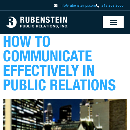
info@rubensteinpr.com
212.805.3000
HOW TO
COMMUNICATE
EFFECTIVELY IN
PUBLIC RELATIONS