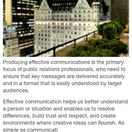
Producing effective communications is the primary
focus of public relations professionals, who need to
ensure that key messages are delivered accurately
and in a format that is easily understood by target
audiences.
Effective communication helps us better understand
a person or situation and enables us to resolve
differences, build trust and respect, and create
environments where creative ideas can flourish. As
simple as communicati