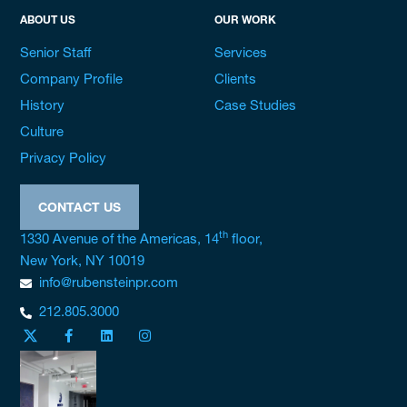
ABOUT US
OUR WORK
Senior Staff
Services
Company Profile
Clients
History
Case Studies
Culture
Privacy Policy
CONTACT US
th
1330 Avenue of the Americas, 14
floor,
New York, NY 10019
info@rubensteinpr.com
212.805.3000