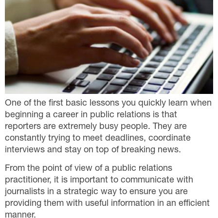
One of the first basic lessons you quickly learn when
beginning a career in public relations is that
reporters are extremely busy people. They are
constantly trying to meet deadlines, coordinate
interviews and stay on top of breaking news.
From the point of view of a public relations
practitioner, it is important to communicate with
journalists in a strategic way to ensure you are
providing them with useful information in an efficient
manner.