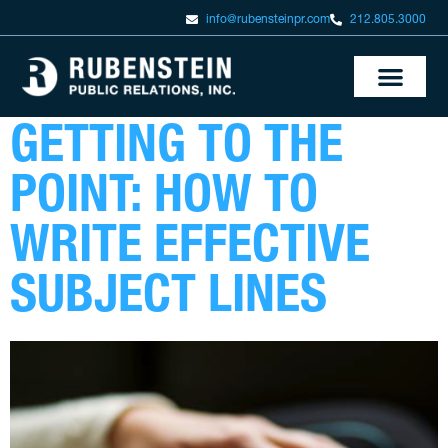
info@rubensteinpr.com
212.805.3000
GETTING TO THE
POINT: HOW TO
WRITE EFFECTIVE
SUBJECT LINES