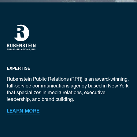
EXPERTISE
Rubenstein Public Relations (RPR) is an award-winning,
full-service communications agency based in New York
that specializes in media relations, executive
leadership, and brand building.
LEARN MORE