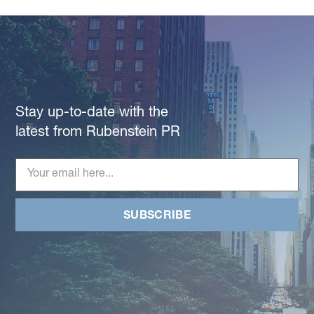
Stay up-to-date with the
latest from Rubenstein PR
SUBSCRIBE