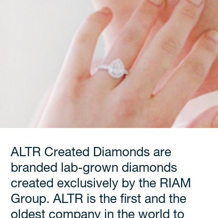
ALTR Created Diamonds are
branded lab-grown diamonds
created exclusively by the RIAM
Group. ALTR is the first and the
oldest company in the world to