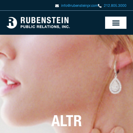
info@rubensteinpr.com
212.805.3000
ALTR