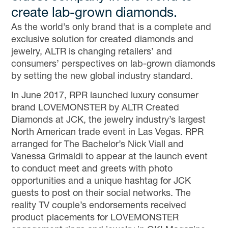
create lab-grown diamonds.
As the world’s only brand that is a complete and
exclusive solution for created diamonds and
jewelry, ALTR is changing retailers’ and
consumers’ perspectives on lab-grown diamonds
by setting the new global industry standard.
In June 2017, RPR launched luxury consumer
brand LOVEMONSTER by ALTR Created
Diamonds at JCK, the jewelry industry’s largest
North American trade event in Las Vegas. RPR
arranged for The Bachelor’s Nick Viall and
Vanessa Grimaldi to appear at the launch event
to conduct meet and greets with photo
opportunities and a unique hashtag for JCK
guests to post on their social networks. The
reality TV couple’s endorsements received
product placements for LOVEMONSTER