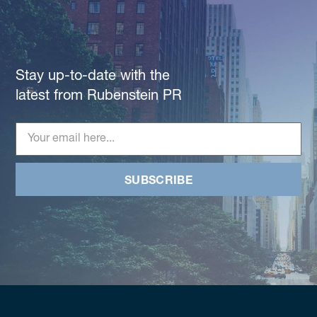
Stay up-to-date with the
latest from Rubenstein PR
SUBSCRIBE