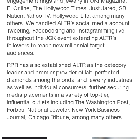
engagement rings and jewelry in OK! Magazine,
E! Online, The Hollywood Times, Just Jared, SB
Nation, Yahoo TV, Hollywood Life, among many
others. We handled ALTR’s social media account
Tweeting, Facebooking and Instagramming live
throughout the JCK event extending ALTR’s
followers to reach new millennial target
audiences.
RPR has also established ALTR as the category
leader and premier provider of lab-perfected
diamonds among the bridal and jewelry industries
as well as individual consumers, further securing
media placements in a variety of top-tier,
influential outlets including The Washington Post,
Forbes, National Jeweler, New York Business
Journal, Chicago Tribune, among many others.