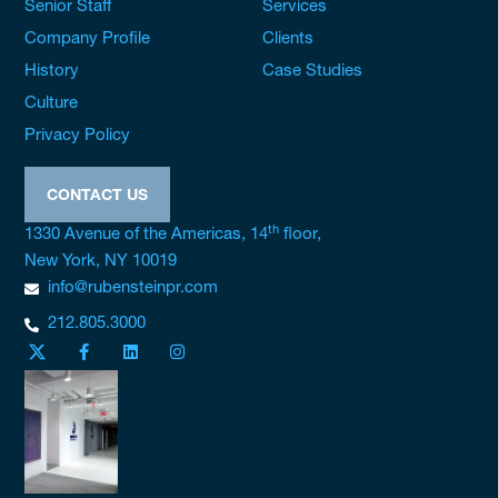
Senior Staff
Services
Company Profile
Clients
History
Case Studies
Culture
Privacy Policy
CONTACT US
th
1330 Avenue of the Americas, 14
floor,
New York, NY 10019
info@rubensteinpr.com
212.805.3000