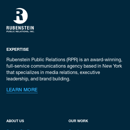
EXPERTISE
Rubenstein Public Relations (RPR) is an award-winning,
full-service communications agency based in New York
that specializes in media relations, executive
leadership, and brand building.
LEARN MORE
ABOUT US
OUR WORK