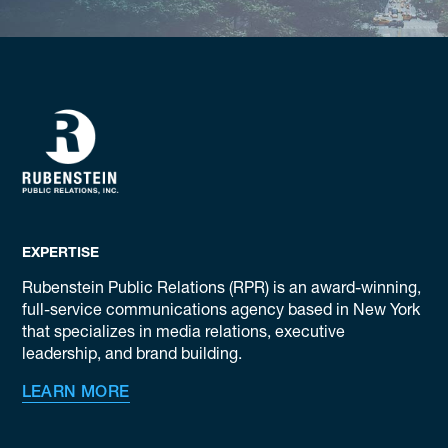
EXPERTISE
Rubenstein Public Relations (RPR) is an award-winning,
full-service communications agency based in New York
that specializes in media relations, executive
leadership, and brand building.
LEARN MORE