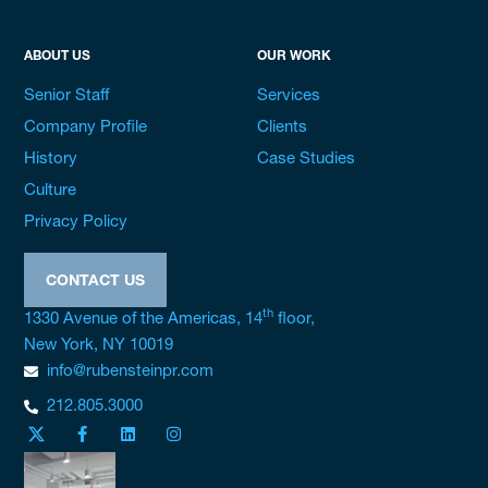
ABOUT US
OUR WORK
Senior Staff
Services
Company Profile
Clients
History
Case Studies
Culture
Privacy Policy
CONTACT US
th
1330 Avenue of the Americas, 14
floor,
New York, NY 10019
info@rubensteinpr.com
212.805.3000