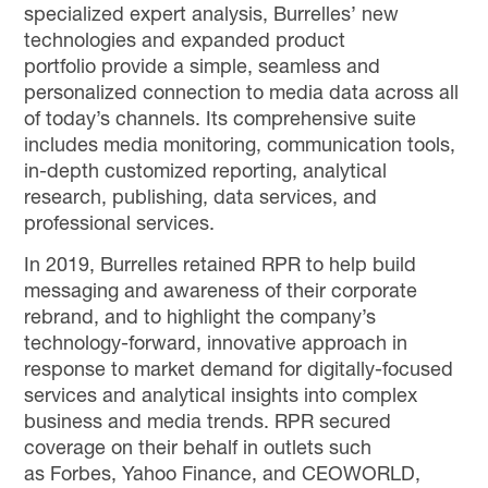
specialized expert analysis, Burrelles’ new
technologies and expanded product
portfolio provide a simple, seamless and
personalized connection to media data across all
of today’s channels. Its comprehensive suite
includes media monitoring, communication tools,
in-depth customized reporting, analytical
research, publishing, data services, and
professional services.
In 2019, Burrelles retained RPR to help build
messaging and awareness of their corporate
rebrand, and to highlight the company’s
technology-forward, innovative approach in
response to market demand for digitally-focused
services and analytical insights into complex
business and media trends. RPR secured
coverage on their behalf in outlets such
as Forbes, Yahoo Finance, and CEOWORLD,