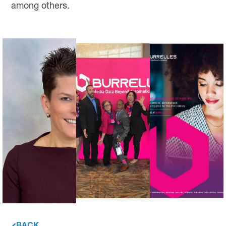
among others.