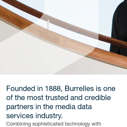
Founded in 1888, Burrelles is one
of the most trusted and credible
partners in the media data
services industry.
Combining sophisticated technology with