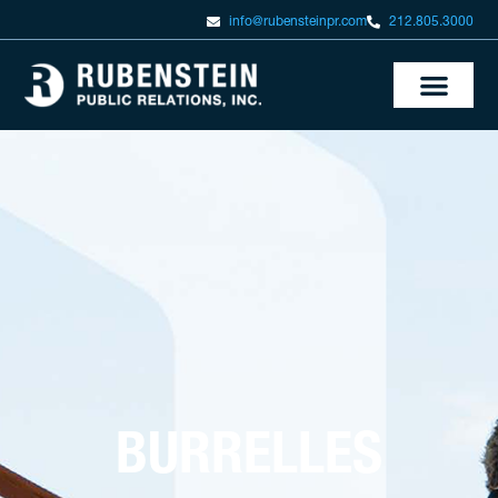
info@rubensteinpr.com
212.805.3000
BURRELLES