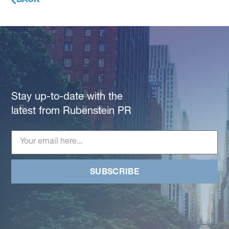
BACK
Stay up-to-date with the
latest from Rubenstein PR
SUBSCRIBE